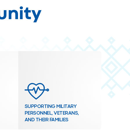
unity
SUPPORTING MILITARY
PERSONNEL, VETERANS,
AND THEIR FAMILIES