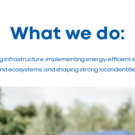
What we do:
g infrastructure, implementing energy-efficient s
nd ecosystems, and shaping strong local identitie