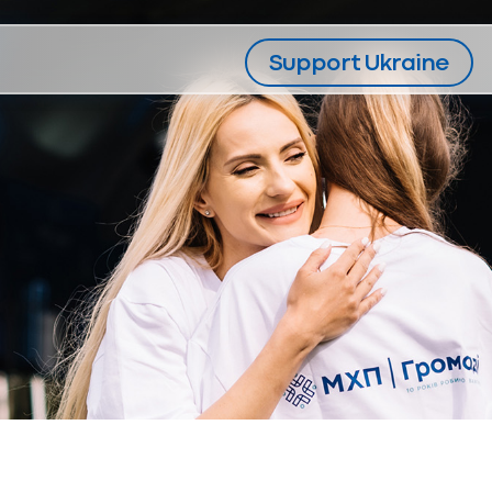
Support Ukraine