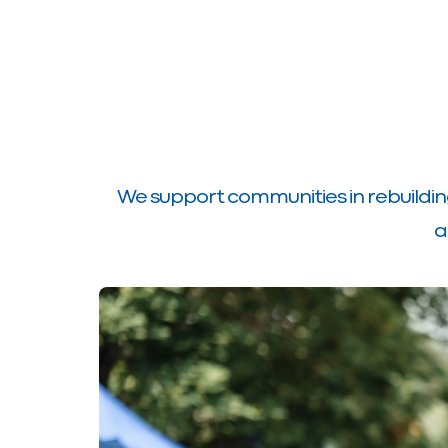
We support communities in rebuildin
a