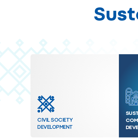
Sust
SUST
CIVIL SOCIETY
COM
DEVELOPMENT
DEV