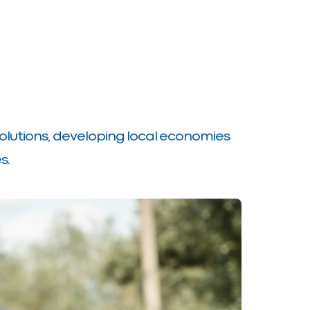
olutions, developing local economies
s.