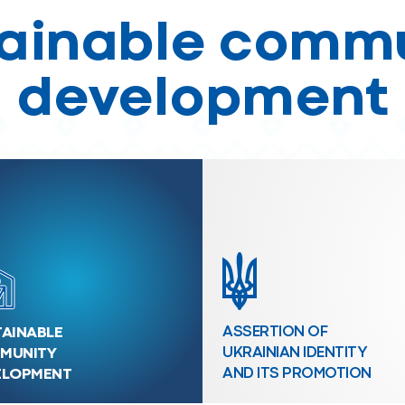
ainable comm
development
AINABLE
ASSERTION OF
MUNITY
UKRAINIAN IDENTITY
ELOPMENT
AND ITS PROMOTION