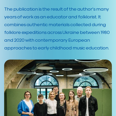
The publication is the result of the author’s many
years of work as an educator and folklorist. It
combines authentic materials collected during
folklore expeditions across Ukraine between 1980
and 2020 with contemporary European
approaches to early childhood music education.