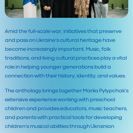
Amid the full-scale war, initiatives that preserve
and pass on Ukraine’s cultural heritage have
become increasingly important. Music, folk
traditions, and living cultural practices play a vital
role in helping younger generations build a
connection with their history, identity, and values.
The anthology brings together Mariia Pylypchak’s
extensive experience working with preschool
children and provides educators, music teachers,
and parents with practical tools for developing
children’s musical abilities through Ukrainian