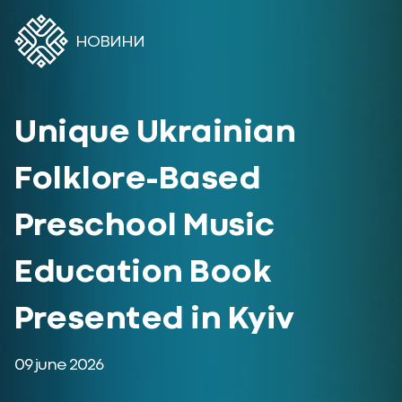
НОВИНИ
Unique Ukrainian
Folklore-Based
Preschool Music
Education Book
Presented in Kyiv
09 june 2026