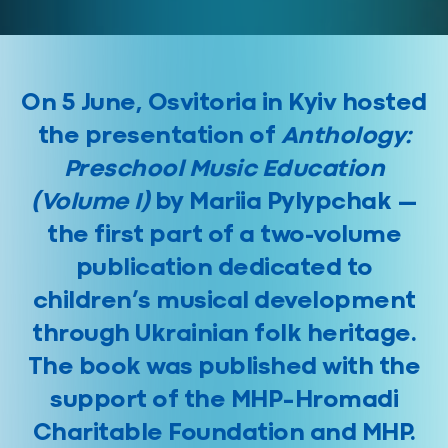
On 5 June, Osvitoria in Kyiv hosted
the presentation of
Anthology:
Preschool Music Education
(Volume I)
by Mariia Pylypchak —
the first part of a two-volume
publication dedicated to
children’s musical development
through Ukrainian folk heritage.
The book was published with the
support of the MHP–Hromadi
Charitable Foundation and MHP.