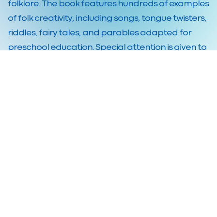
folklore. The book features hundreds of examples
of folk creativity, including songs, tongue twisters,
riddles, fairy tales, and parables adapted for
preschool education. Special attention is given to
the Body Percussion methodology, which
combines music, movement, and play.