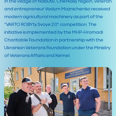
In the village of Nabutiv, Cherkasy region, veteran
and entrepreneur Vadym Maznichenko received
modern agricultural machinery as part of the
“VARTO ROBYty Svoye 2.0” competition. The
initiative is implemented by the MHP-Hromadi
Charitable Foundation in partnership with the
Ukrainian Veterans Foundation under the Ministry
of Veterans Affairs and Kernel.