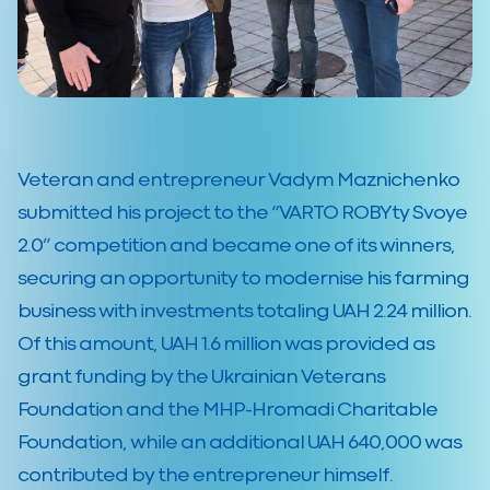
Veteran and entrepreneur Vadym Maznichenko
submitted his project to the “VARTO ROBYty Svoye
2.0” competition and became one of its winners,
securing an opportunity to modernise his farming
business with investments totaling UAH 2.24 million.
Of this amount, UAH 1.6 million was provided as
grant funding by the Ukrainian Veterans
Foundation and the MHP-Hromadi Charitable
Foundation, while an additional UAH 640,000 was
contributed by the entrepreneur himself.