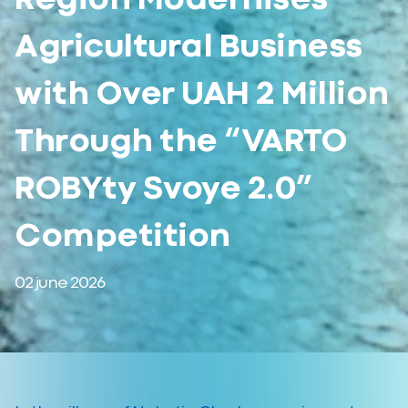
Agricultural Business
with Over UAH 2 Million
Through the “VARTO
ROBYty Svoye 2.0”
Competition
02 june 2026