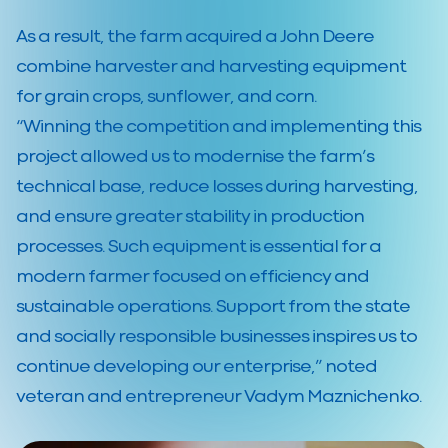
As a result, the farm acquired a John Deere
combine harvester and harvesting equipment
for grain crops, sunflower, and corn.
“Winning the competition and implementing this
project allowed us to modernise the farm’s
technical base, reduce losses during harvesting,
and ensure greater stability in production
processes. Such equipment is essential for a
modern farmer focused on efficiency and
sustainable operations. Support from the state
and socially responsible businesses inspires us to
continue developing our enterprise,” noted
veteran and entrepreneur Vadym Maznichenko.