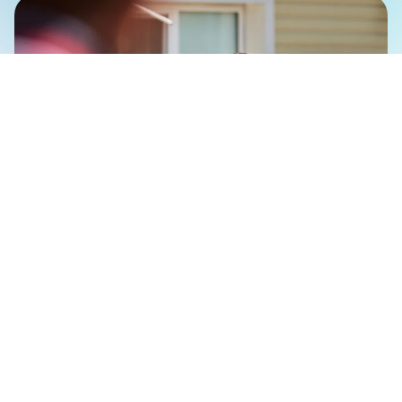
The event was attended by representatives of
government, business, and local communities,
including Nina Rohovets, First Deputy Executive
Director of the Ukrainian Veterans Foundation;