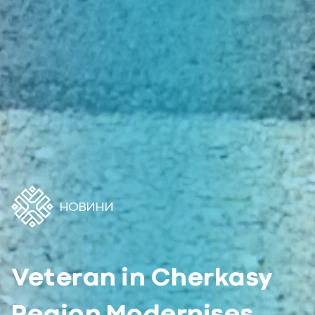
НОВИНИ
Veteran in Cherkasy
Region Modernises