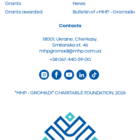
Grants
News
Grants awarded
Bulletin of «MHP – Gromadi»
Contacts
18001, Ukraine, Cherkasy,
Smilanska st. 46
mhpgromadi@mhp.com.ua
+38 067-440-59-00
"MHP - GROMADI" CHARITABLE FOUNDATION, 2026