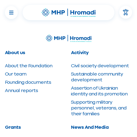
About us
Activity
About the Foundation
Civil society development
Our team
Sustainable community
development
Founding documents
Assertion of Ukrainian
Annual reports
identity and its promotion
Supporting military
personnel, veterans, and
their families
Grants
News And Media